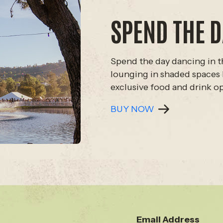
SPEND THE D
Spend the day dancing in t
lounging in shaded spaces 
exclusive food and drink o
BUY NOW
Email Address