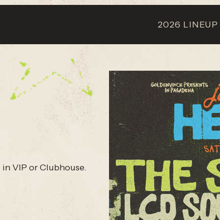
2026 LINEUP
 in VIP or Clubhouse.