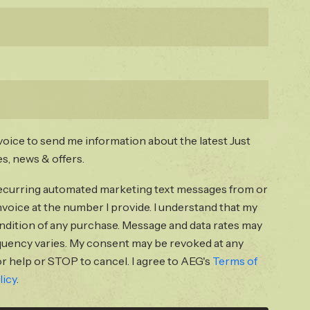
voice to send me information about the latest Just
s, news & offers.
 recurring automated marketing text messages from or
voice at the number I provide. I understand that my
ondition of any purchase. Message and data rates may
quency varies. My consent may be revoked at any
r help or STOP to cancel. I agree to AEG's
Terms of
licy
.