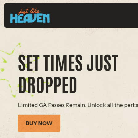
SET TIMES JUST
DROPPED
Limited GA Passes Remain. Unlock all the perks
BUY NOW