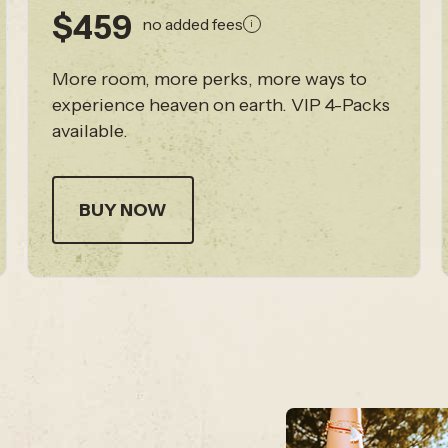
$459
no added fees
i
More room, more perks, more ways to
experience heaven on earth. VIP 4-Packs
available.
BUY NOW