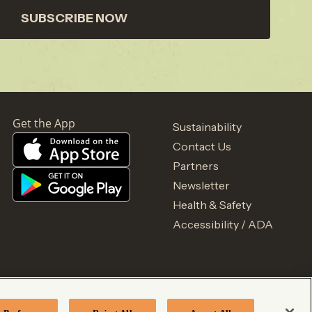
SUBSCRIBE NOW
Sustainability
Contact Us
Partners
Newsletter
Health & Safety
Accessibility / ADA
acy Notice
Your Privacy Choices