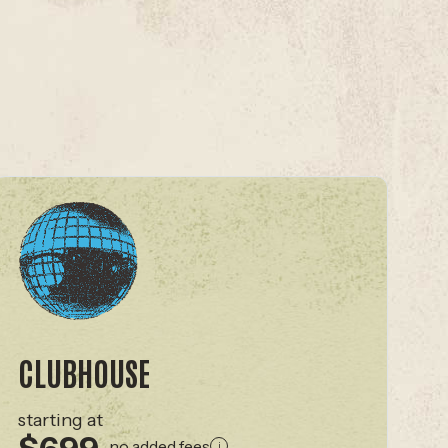
CLUBHOUSE
starting at
no added fees
i