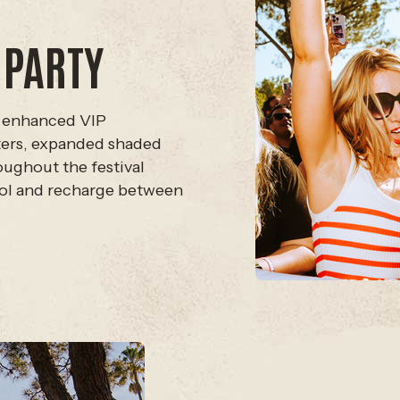
 PARTY
 enhanced VIP
sters, expanded shaded
roughout the festival
ool and recharge between