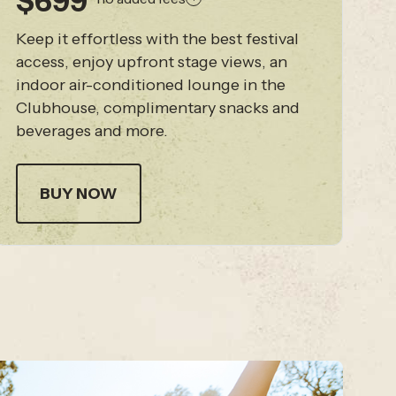
$699
Keep it effortless with the best festival
access, enjoy upfront stage views, an
indoor air-conditioned lounge in the
Clubhouse, complimentary snacks and
beverages and more.
BUY NOW