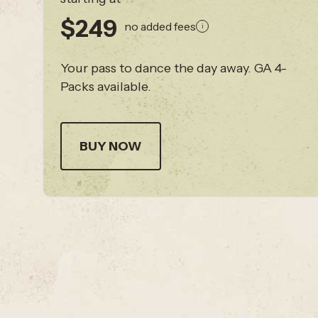
$249
no added fees
i
Your pass to dance the day away. GA 4-
Packs available.
BUY NOW