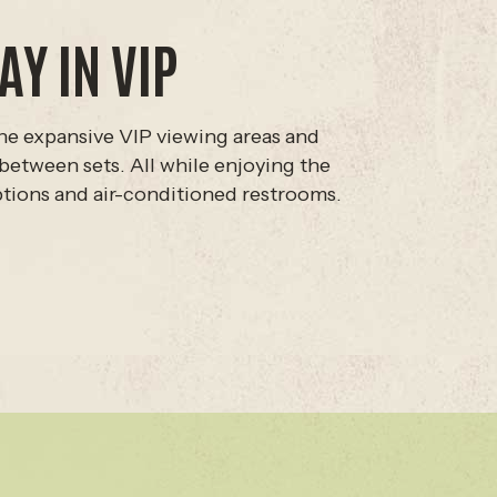
AY IN VIP
he expansive VIP viewing areas and
between sets. All while enjoying the
ptions and air-conditioned restrooms.