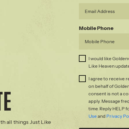
Mobile Phone
I would like Golden
Like Heaven update
I agree to receive
on behalf of Golden
TE
consent is not a c
apply. Message fre
time. Reply HELP fo
Use
and
Privacy Po
th all things Just Like