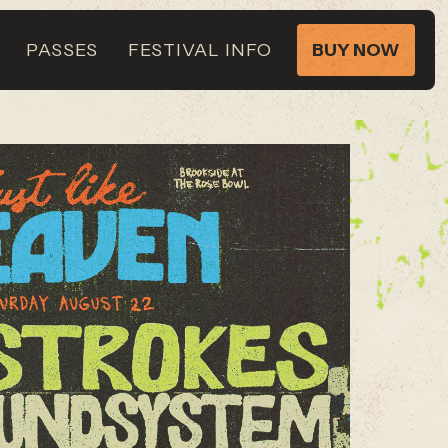
PASSES
FESTIVAL INFO
BUY NOW