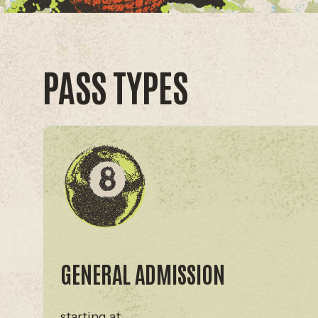
PASS TYPES
GENERAL ADMISSION
starting at