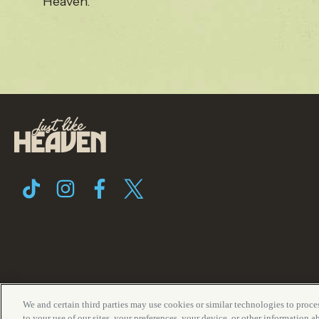
Heaven.
We and certain third parties may use cookies or similar technologies to proces
Terms of Use
Privacy Policy
Fes
to your use of our sites, your preferences, your device, or other information 