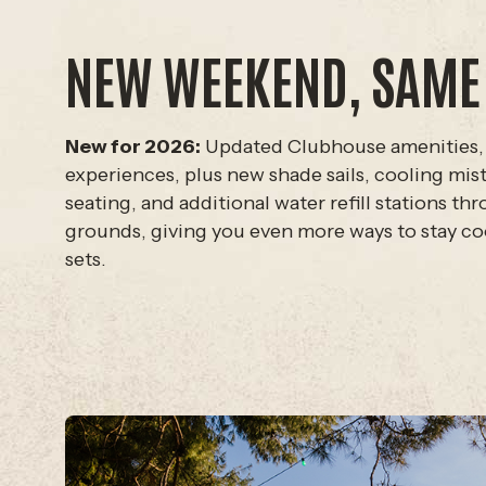
NEW WEEKEND, SAME
New for 2026:
Updated Clubhouse amenities,
experiences, plus new shade sails, cooling mi
seating, and additional water refill stations th
grounds, giving you even more ways to stay c
sets.