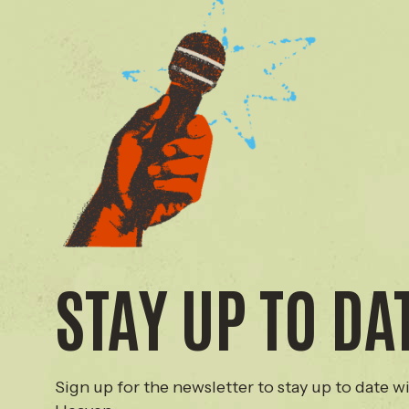
STAY UP TO DA
Sign up for the newsletter to stay up to date wi