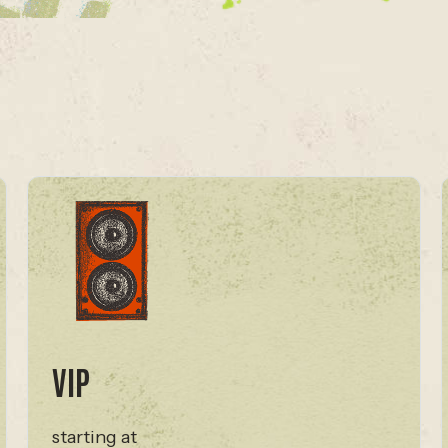
VIP
starting at