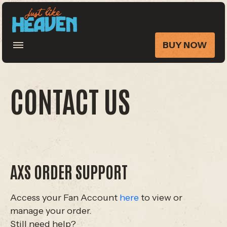
BUY NOW
CONTACT US
AXS ORDER SUPPORT
Access your Fan Account
here
to view or
manage your order.
Still need help?