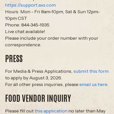
https://support.axs.com
Hours: Mon - Fri 8am-10pm, Sat & Sun 12pm-
10pm CST
Phone: 844-345-1935
Live chat available!
Please include your order number with your
correspondence.
PRESS
For Media & Press Applications,
submit this form
to apply by August 3, 2026.
For all other press inquiries, please
email us here
.
FOOD VENDOR INQUIRY
Please fill out
this application
no later than May