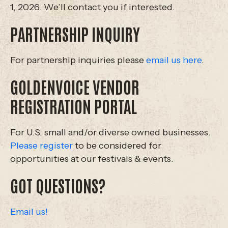
1, 2026. We’ll contact you if interested.
PARTNERSHIP INQUIRY
For partnership inquiries please
email us here
.
GOLDENVOICE VENDOR
REGISTRATION PORTAL
For U.S. small and/or diverse owned businesses.
Please register
to be considered for
opportunities at our festivals & events.
GOT QUESTIONS?
Email us!