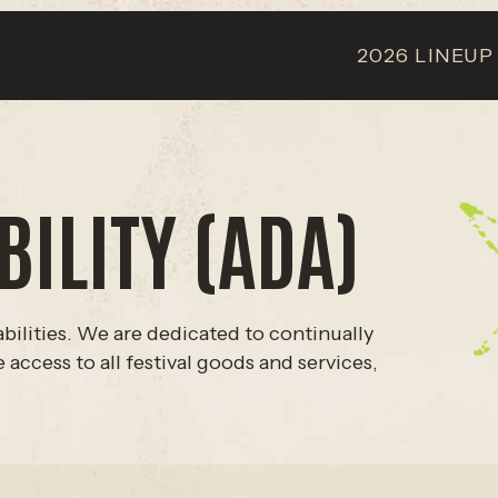
2026 LINEUP
ILITY (ADA)
bilities. We are dedicated to continually
access to all festival goods and services,