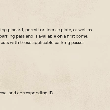
ng placard, permit or license plate, as well as
arking pass and is available on a first come,
guests with those applicable parking passes.
nse, and corresponding ID