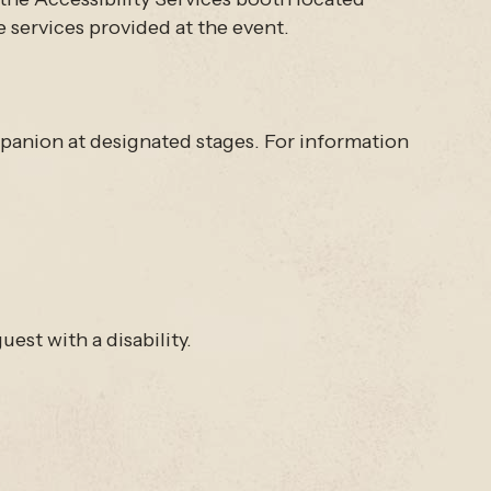
e services provided at the event.
ompanion at designated stages. For information
est with a disability.