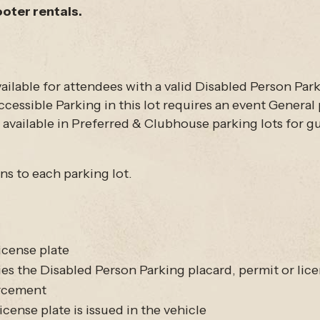
ooter rentals.
ilable for attendees with a valid Disabled Person Parki
cessible Parking in this lot requires an event General p
be available in Preferred & Clubhouse parking lots for 
ons to each parking lot.
icense plate
the Disabled Person Parking placard, permit or lice
orcement
cense plate is issued in the vehicle