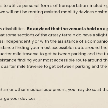
s to utilize personal forms of transportation, includi
we will not be renting assisted mobility devices onsite
 disabilities.
Be advised that the venue is held on a 
at some sections of the grassy terrain do have a slight 
s independently or with the assistance of a companion
stance finding your most accessible route around the ev
uarter mile traverse to get between parking and the fur
istance finding your most accessible route around the e
 quarter mile traverse to get between parking and the 
hair or other medical equipment, you may do so at the
harge your devices.
.