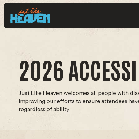
2026 ACCESSIB
Just Like Heaven welcomes all people with disa
improving our efforts to ensure attendees have 
regardless of ability.