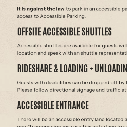
It is against the law
to park in an accessible pa
access to Accessible Parking.
OFFSITE ACCESSIBLE SHUTTLES
Accessible shuttles are available for guests wi
location and speak with an shuttle representat
RIDESHARE & LOADING + UNLOADIN
Guests with disabilities can be dropped off by 
Please follow directional signage and traffic at
ACCESSIBLE ENTRANCE
There will be an accessible entry lane located a
one (1) companion may use this entry lane to saf