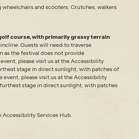
ng wheelchairs and scooters. Crutches, walkers
.
golf course, with primarily grassy terrain
incline. Guests will need to traverse
 as the festival does not provide
ent, please visit us at the Accessibility
thest stage in direct sunlight, with patches of
vent, please visit us at the Accessibility
furthest stage in direct sunlight, with patches
 Accessibility Services Hub.