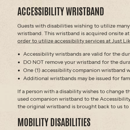
ACCESSIBILITY WRISTBAND
Guests with disabilities wishing to utilize many
wristband. This wristband is acquired onsite at
order to utilize accessibility services at Just L
Accessibility wristbands are valid for the dur
DO NOT remove your wristband for the durati
One (1) accessibility companion wristband wil
Additional wristbands may be issued for fami
If a person with a disability wishes to change
used companion wristband to the Accessibility 
the original wristband is brought back to us to
MOBILITY DISABILITIES