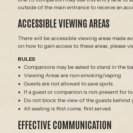
outside of the main entrance to receive an acce
ACCESSIBLE VIEWING AREAS
There will be accessible viewing areas made ava
on how to gain access to these areas, please vis
RULES
Companions may be asked to stand in the bac
Viewing Areas are non-smoking/vaping
Guests are not allowed to save spots.
If a guest or companion is not-present for lon
Do not block the view of the guests behind
All seating is first come, first served
EFFECTIVE COMMUNICATION