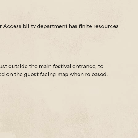
ur Accessibility department has finite resources
ust outside the main festival entrance, to
eled on the guest facing map when released.