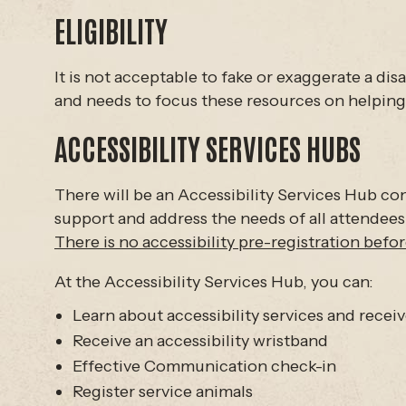
ELIGIBILITY
It is not acceptable to fake or exaggerate a di
and needs to focus these resources on helping 
ACCESSIBILITY SERVICES HUBS
There will be an Accessibility Services Hub conv
support and address the needs of all attendees
There is no accessibility pre-registration before
At the Accessibility Services Hub, you can:
Learn about accessibility services and recei
Receive an accessibility wristband
Effective Communication check-in
Register service animals