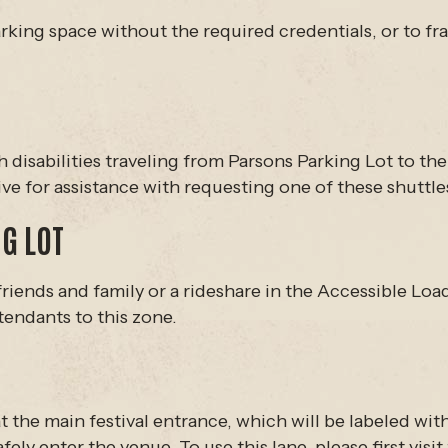
rking space without the required credentials, or to fra
th disabilities traveling from Parsons Parking Lot to th
ive for assistance with requesting one of these shutt
G LOT
friends and family or a rideshare in the Accessible Lo
tendants to this zone.
t the main festival entrance, which will be labeled wit
ely enter the venue. To use this lane, please first visi