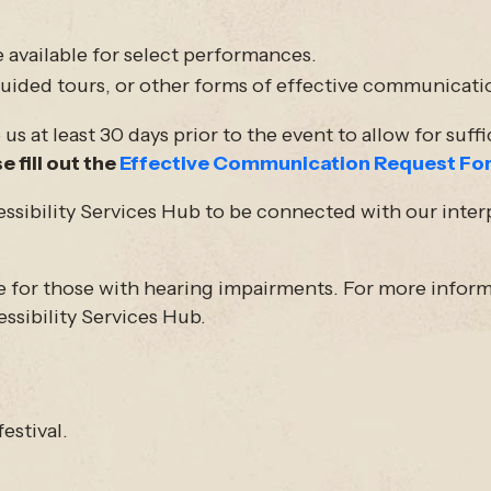
 available for select performances.
 guided tours, or other forms of effective communicati
s at least 30 days prior to the event to allow for suff
e fill out the
Effective Communication Request Fo
essibility Services Hub to be connected with our inter
e for those with hearing impairments. For more inform
essibility Services Hub.
estival.