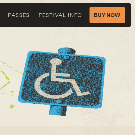
PASSES
FESTIVAL INFO
BUY NOW