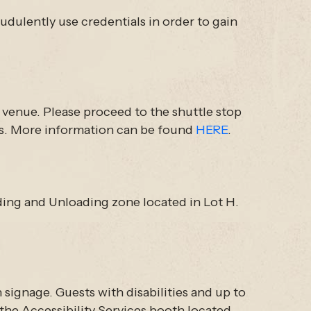
udulently use credentials in order to gain
e venue. Please proceed to the shuttle stop
les. More information can be found
HERE
.
ading and Unloading zone located in Lot H.
h signage. Guests with disabilities and up to
t the Accessibility Services booth located