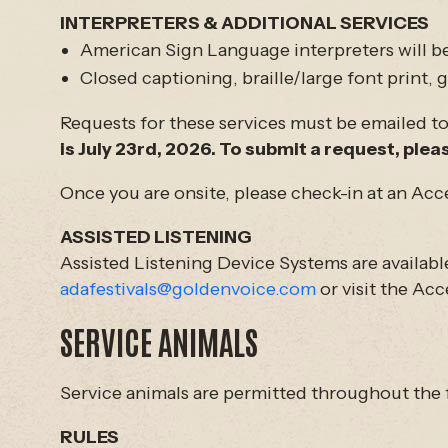
INTERPRETERS & ADDITIONAL SERVICES
American Sign Language interpreters will be
Closed captioning, braille/large font print,
Requests for these services must be emailed to u
is July 23rd, 2026. To submit a request, pleas
Once you are onsite, please check-in at an Acc
ASSISTED LISTENING
Assisted Listening Device Systems are availabl
adafestivals@goldenvoice.com
or visit the Acc
SERVICE ANIMALS
Service animals are permitted throughout the f
RULES