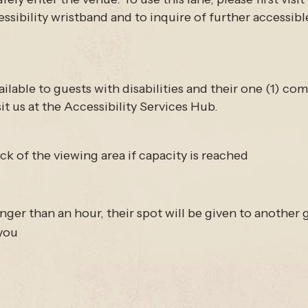
ssibility wristband and to inquire of further accessibl
ilable to guests with disabilities and their one (1) c
it us at the Accessibility Services Hub.
k of the viewing area if capacity is reached
ger than an hour, their spot will be given to another gu
 you