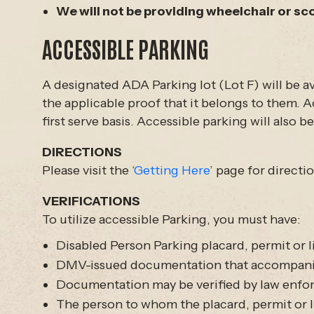
We will not be providing wheelchair or sc
ACCESSIBLE PARKING
A designated ADA Parking lot (Lot F) will be ava
the applicable proof that it belongs to them. Ac
first serve basis. Accessible parking will also 
DIRECTIONS
Please visit the ‘
Getting Here
’ page for directi
VERIFICATIONS
To utilize accessible Parking, you must have:
Disabled Person Parking placard, permit or l
DMV-issued documentation that accompanies 
Documentation may be verified by law enf
The person to whom the placard, permit or li