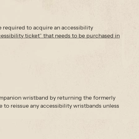
e required to acquire an accessibility
cessibility ticket” that needs to be purchased in
companion wristband by returning the formerly
 to reissue any accessibility wristbands unless