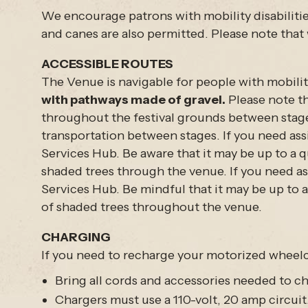
We encourage patrons with mobility disabilitie
and canes are also permitted. Please note that 
ACCESSIBLE ROUTES
The Venue is navigable for people with mobility
with pathways made of gravel.
Please note th
throughout the festival grounds between stage
transportation between stages. If you need assi
Services Hub. Be aware that it may be up to a q
shaded trees through the venue. If you need ass
Services Hub. Be mindful that it may be up to a
of shaded trees throughout the venue.
CHARGING
If you need to recharge your motorized wheelc
Bring all cords and accessories needed to c
Chargers must use a 110-volt, 20 amp circuit