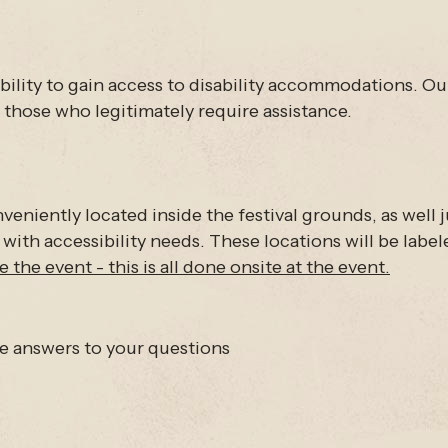
sability to gain access to disability accommodations. O
those who legitimately require assistance.
eniently located inside the festival grounds, as well j
 with accessibility needs. These locations will be lab
 the event - this is all done onsite at the event.
ve answers to your questions