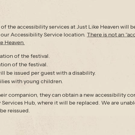
 of the accessibility services at Just Like Heaven will b
 our Accessibility Service location.
There is not an “ac
ike Heaven.
ation of the festival.
on of the festival.
l be issued per guest with a disability.
lies with young children.
 their companion, they can obtain a new accessibility 
Services Hub, where it will be replaced. We are unable
 be reissued.