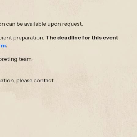
on can be available upon request.
icient preparation.
The deadline for this event
rm
.
preting team.
ation, please contact